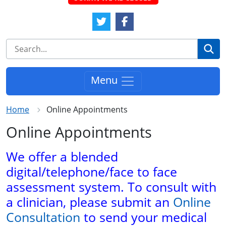
Twitter Link
Facebook Link
Se
Menu
Home
Online Appointments
Online Appointments
We offer a blended
digital/telephone/face to face
assessment system. To consult with
a clinician, please submit an
Online
Consultation
to send your medical