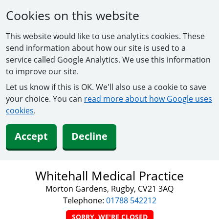
Cookies on this website
This website would like to use analytics cookies. These
send information about how our site is used to a
service called Google Analytics. We use this information
to improve our site.
Let us know if this is OK. We'll also use a cookie to save
your choice. You can
read more about how Google uses
cookies
.
Accept
Decline
Whitehall Medical Practice
Morton Gardens, Rugby, CV21 3AQ
Telephone:
01788 542212
SORRY, WE'RE CLOSED