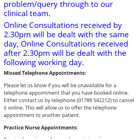
problem/query through to our
clinical team.
Online Consultations received by
2.30pm will be dealt with the same
day, Online Consultations received
after 2.30pm will be dealt with the
following working day.
Missed Telephone Appointments:
Please let us know if you will be unavailable for a
telephone appointment that you have booked online.
Either contact us by telephone (01788 542212) to cancel
it online. This will allow us to offer the telephone
appointment to another patient.
Practice Nurse Appointments
: