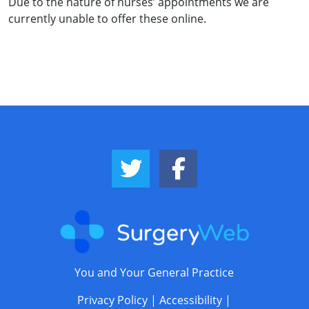
Due to the nature of nurses’ appointments we are
currently unable to offer these online.
Twitter Link
Facebook Link
You and Your General Practice
Privacy Policy
|
Accessibility
|